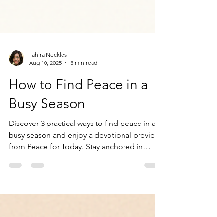
Tahira Neckles
Aug 10, 2025
3 min read
How to Find Peace in a
Busy Season
Discover 3 practical ways to find peace in a
busy season and enjoy a devotional preview
from Peace for Today. Stay anchored in
God’s presence.