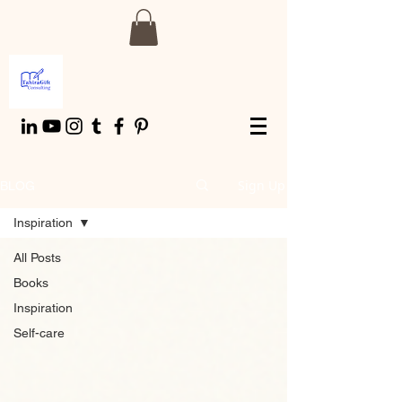
Sign Up
BLOG
Inspiration
All Posts
Books
Inspiration
Self-care