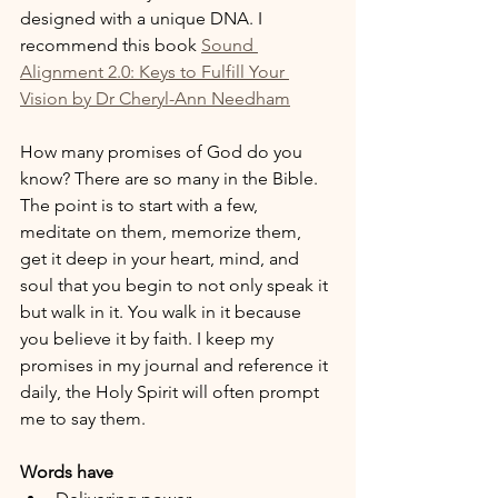
designed with a unique DNA. I 
recommend this book 
Sound 
Alignment 2.0: Keys to Fulfill Your 
Vision by Dr Cheryl-Ann Needham
How many promises of God do you 
know? There are so many in the Bible. 
The point is to start with a few, 
meditate on them, memorize them, 
get it deep in your heart, mind, and 
soul that you begin to not only speak it 
but walk in it. You walk in it because 
you believe it by faith. I keep my 
promises in my journal and reference it 
daily, the Holy Spirit will often prompt 
me to say them.
Words have 