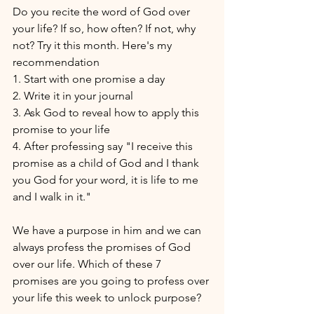
Do you recite the word of God over 
your life? If so, how often? If not, why 
not? Try it this month. Here's my 
recommendation 
1. Start with one promise a day 
2. Write it in your journal 
3. Ask God to reveal how to apply this 
promise to your life
4. After professing say "I receive this 
promise as a child of God and I thank 
you God for your word, it is life to me 
and I walk in it."
We have a purpose in him and we can 
always profess the promises of God 
over our life. Which of these 7 
promises are you going to profess over 
your life this week to unlock purpose?