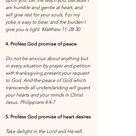
upon you. Let me teach you, because I 
am humble and gentle at heart, and 
will give rest for your souls. For my 
yoke is easy to bear, and the burden I 
give you is light. Matthew 11: 28-30 
4. Profess God promise of peace 
Do not be anxious about anything but 
in every situation by prayer and petition 
with 
thanksgiving
 present your request 
to God. And the peace of God which 
transcends all understanding will guard 
your hearts and your minds in Christ 
Jesus
. Philippians 4:4-7
5. Profess God promise of heart desires
Take delight in the Lord and He will 