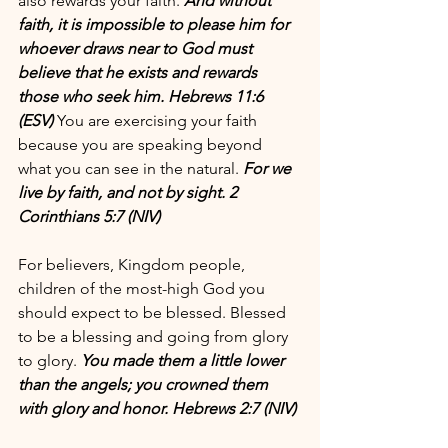
also rewards your faith. 
And without 
faith, it is impossible to please him for 
whoever draws near to God must 
believe that he exists and rewards 
those who seek him. Hebrews 11:6 
(ESV)
 You are exercising your faith 
because you are speaking beyond 
what you can see in the natural. 
For we 
live by faith, and not by sight. 2 
Corinthians 5:7 (NIV)
For believers, Kingdom people, 
children of the most-high God you 
should expect to be blessed. Blessed 
to be a blessing and going from glory 
to glory. 
You made them a little lower 
than the angels; you crowned them 
with glory and honor. Hebrews 2:7 (NIV) 