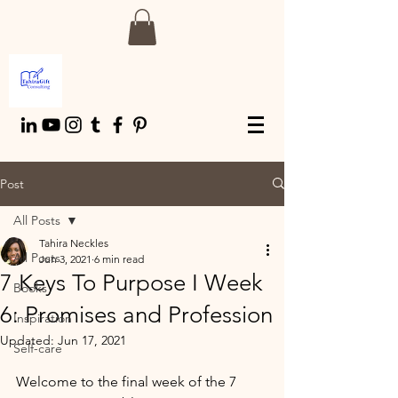
Post
All Posts
Tahira Neckles
All Posts
Jun 3, 2021
6 min read
7 Keys To Purpose I Week
Books
6: Promises and Profession
Inspiration
Updated:
Jun 17, 2021
Self-care
Welcome to the final week of the 7 