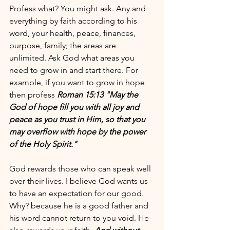
Profess what? You might ask. Any and 
everything by faith according to his 
word, your health, peace, finances, 
purpose, family; the areas are 
unlimited. Ask God what areas you 
need to grow in and start there. For 
example, if you want to grow in hope 
then profess 
Roman 15:13 "May the 
God of hope fill you with all joy and 
peace as you trust in Him, so that you 
may overflow with hope by the power 
of the Holy Spirit."
God rewards those who can speak well 
over their lives. I believe God wants us 
to have an expectation for our good. 
Why? because he is a good father and 
his word cannot return to you void. He 