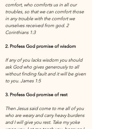
comfort, who comforts us in all our 
troubles, so that we can comfort those 
in any trouble with the comfort we 
ourselves received from god. 2 
Corinthians 1:3
2. Profess God promise of wisdom
If any of you lacks wisdom you should 
ask God who gives generously to all 
without finding fault and it will be given 
to you. James 1:5
3. Profess God promise of rest
Then Jesus said come to me all of you 
who are weary and carry heavy burdens 
and I will give you rest. Take my yoke 