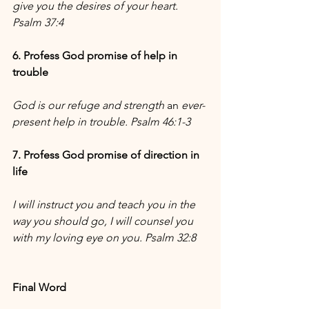
give you the desires of your heart. 
Psalm 37:4
6. Profess God promise of help in 
trouble
God is our refuge and strength 
an
 ever-
present help in trouble. Psalm 46:1-3
7. Profess God promise of direction in 
life
I will instruct you and teach you in the 
way you should go, I will counsel you 
with my loving eye on you. Psalm 32:8
Final Word