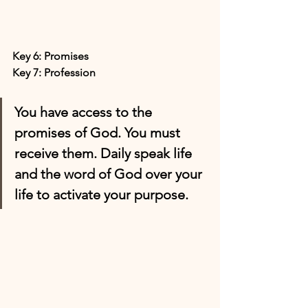
Key 6: Promises
Key 7: Profession
You have access to the 
promises of God. You must 
receive them. Daily speak life 
and the word of God over your 
life to activate your purpose.