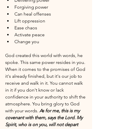
Delivering power
Forgiving power 
Can heal offenses 
Lift oppression 
Ease chaos 
Activate peace
Change you 
God created this world with words, he 
spoke. This same power resides in you. 
When it comes to the promises of God 
it's already finished, but it's our job to 
receive and walk in it. You cannot walk 
in it if you don't know or lack 
confidence in your authority to shift the 
atmosphere. You bring glory to God 
with your words. 
As for me, this is my 
covenant with them, says the Lord. My 
Spirit, who is on you, will not depart 