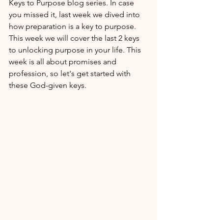
Keys to Purpose blog series. In case 
you missed it, last week we dived into 
how preparation is a key to purpose. 
This week we will cover the last 2 keys 
to unlocking purpose in your life. This 
week is all about promises and 
profession, so let's get started with 
these God-given keys. 