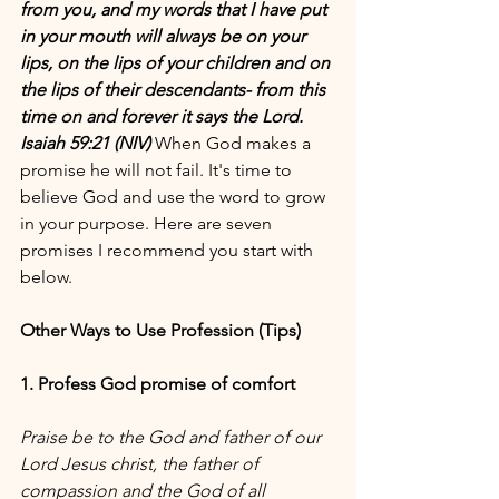
from you, and my words that I have put 
in your mouth will always be on your 
lips, on the lips of your children and on 
the lips of their descendants- from this 
time on and forever it says the Lord. 
Isaiah 59:21 (NIV) 
When God makes a 
promise he will not fail. It's time to 
believe God and use the word to grow 
in your purpose. Here are seven 
promises I recommend you start with 
below.
Other Ways to Use Profession (Tips)
1. Profess God promise of comfort
Praise be to the God and father of our 
Lord Jesus christ, the father of 
compassion and the God of all 