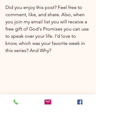
Did you enjoy this post? Feel free to 
comment, like, and share. Also, when 
you join my email list you will receive a 
free gift of God's Promises you can use 
to speak over your life. I'd love to 
know, which was your favorite week in 
this series? And Why?