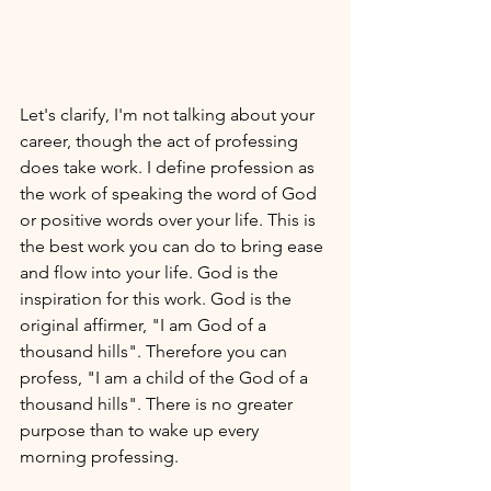
Let's clarify, I'm not talking about your 
career, though the act of professing 
does take work. I define profession as 
the work of speaking the word of God 
or positive words over your life. This is 
the best work you can do to bring ease 
and flow into your life. God is the 
inspiration for this work. God is the 
original affirmer, "I am God of a 
thousand hills". Therefore you can 
profess, "I am a child of the God of a 
thousand hills". There is no greater 
purpose than to wake up every 
morning professing. 