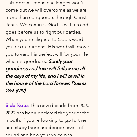
This doesn't mean challenges won't 
come but we will overcome as we are 
more than conquerors through Christ 
Jesus. We can trust God is with us and 
goes before us to fight our battles. 
When you're aligned to God's word 
you're on purpose. His word will move 
you toward his perfect will for your life 
which is goodness. 
Surely your 
goodness and love will follow me all 
the days of my life, and I will dwell in 
the house of the Lord forever. Psalms 
23:6 (NIV)
Side Note:
 This new decade from 2020-
2029 has been declared the year of the 
mouth. If you're looking to go further 
and study there are deeper levels of 
sound and how your voice was 