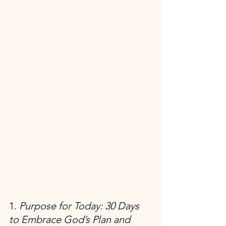
1. 
Purpose for Today: 30 Days 
to Embrace God’s Plan and 