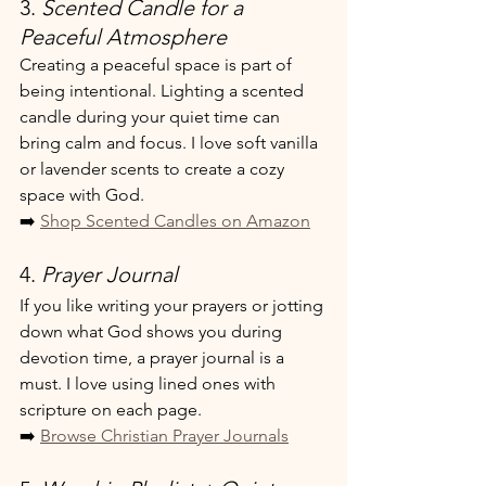
3. 
Scented Candle for a 
Peaceful Atmosphere
Creating a peaceful space is part of 
being intentional. Lighting a scented 
candle during your quiet time can 
bring calm and focus. I love soft vanilla 
or lavender scents to create a cozy 
space with God.
➡️ 
Shop Scented Candles on Amazon
4. 
Prayer Journal
If you like writing your prayers or jotting 
down what God shows you during 
devotion time, a prayer journal is a 
must. I love using lined ones with 
scripture on each page.
➡️ 
Browse Christian Prayer Journals