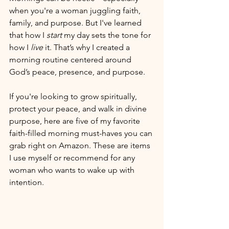
when you're a woman juggling faith, 
family, and purpose. But I've learned 
that how I 
start
 my day sets the tone for 
how I 
live
 it. That’s why I created a 
morning routine centered around 
God’s peace, presence, and purpose.
If you're looking to grow spiritually, 
protect your peace, and walk in divine 
purpose, here are five of my favorite 
faith-filled morning must-haves you can 
grab right on Amazon. These are items 
I use myself or recommend for any 
woman who wants to wake up with 
intention.