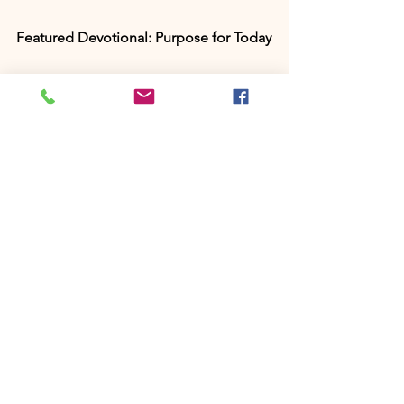
Featured Devotional: Purpose for Today
Discover your God-given calling with 
my newest 30-day devotional, 
Purpose 
for Today: Embrace God’s Plan and Live 
with Intention.
 Each day includes 
scripture, a faith-building reflection, a 
prayer, and a declaration to help you 
walk confidently in purpose. 
Grab your 
copy on Amazon
 or  
Instant PDF 
Download here