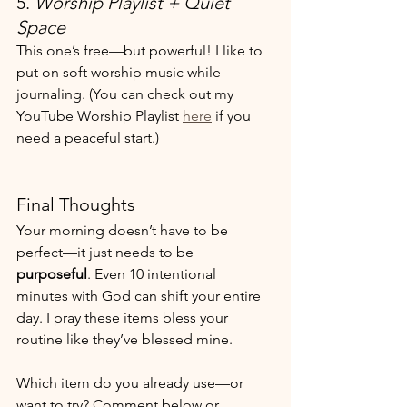
5. 
Worship Playlist + Quiet 
Space
This one’s free—but powerful! I like to 
put on soft worship music while 
journaling. (You can check out my 
YouTube Worship Playlist 
here
 if you 
need a peaceful start.)
Final Thoughts
Your morning doesn’t have to be 
perfect—it just needs to be 
purposeful
. Even 10 intentional 
minutes with God can shift your entire 
day. I pray these items bless your 
routine like they’ve blessed mine.
Which item do you already use—or 
want to try? Comment below or 