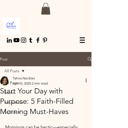
Post
All Posts
Tahira Neckles
All Posts
Apr 10, 2025
2 min read
Start Your Day with
Books
Purpose: 5 Faith-Filled
Inspiration
Morning Must-Haves
Self-care
Mornings can be hectic—especially 