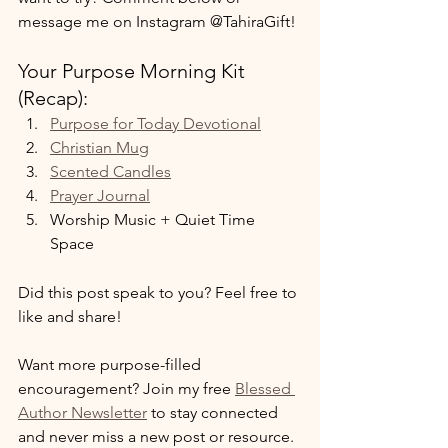
message me on Instagram @TahiraGift!
Your Purpose Morning Kit 
(Recap):
Purpose for Today Devotional
Christian Mug
Scented Candles
Prayer Journal
Worship Music + Quiet Time 
Space
Did this post speak to you? Feel free to 
like and share!
Want more purpose-filled 
encouragement? Join my free 
Blessed 
Author Newsletter
 to stay connected 
and never miss a new post or resource.