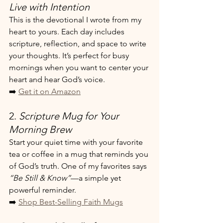
Live with Intention
This is the devotional I wrote from my 
heart to yours. Each day includes 
scripture, reflection, and space to write 
your thoughts. It’s perfect for busy 
mornings when you want to center your 
heart and hear God’s voice.
➡️ 
Get it on Amazon
2. 
Scripture Mug for Your 
Morning Brew
Start your quiet time with your favorite 
tea or coffee in a mug that reminds you 
of God’s truth. One of my favorites says 
“Be Still & Know”
—a simple yet 
powerful reminder.
➡️ 
Shop Best-Selling Faith Mugs