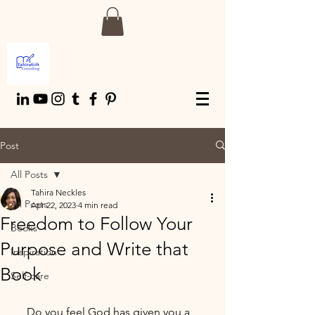
Post
All Posts
Tahira Neckles
All Posts
Apr 22, 2023
4 min read
Freedom to Follow Your
Books
Purpose and Write that
Inspiration
Book
Self-care
     Do you feel God has given you a 