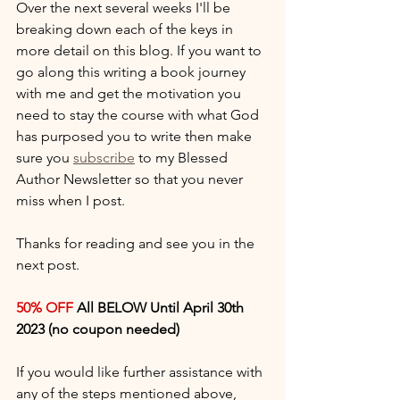
Over the next several weeks I'll be 
breaking down each of the keys in 
more detail on this blog. If you want to 
go along this writing a book journey 
with me and get the motivation you 
need to stay the course with what God 
has purposed you to write then make 
sure you 
subscribe
 to my Blessed 
Author Newsletter so that you never 
miss when I post. 
Thanks for reading and see you in the 
next post. 
50% OFF
 All BELOW Until April 30th 
2023 (no coupon needed)
If you would like further assistance with 
any of the steps mentioned above, 