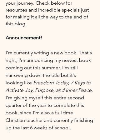
your journey. Check below for 
resources and incredible specials just 
for making it all the way to the end of 
this blog. 
Announcement!
I'm currently writing a new book. That's 
right, I'm announcing my newest book 
coming out this summer. I'm still 
narrowing down the title but it's 
looking like 
Freedom Today, 7 Keys to 
Activate Joy, Purpose, and Inner Peace. 
I'm giving myself this entire second 
quarter of the year to complete this 
book, since I'm also a full time 
Christian teacher and currently finishing 
up the last 6 weeks of school.