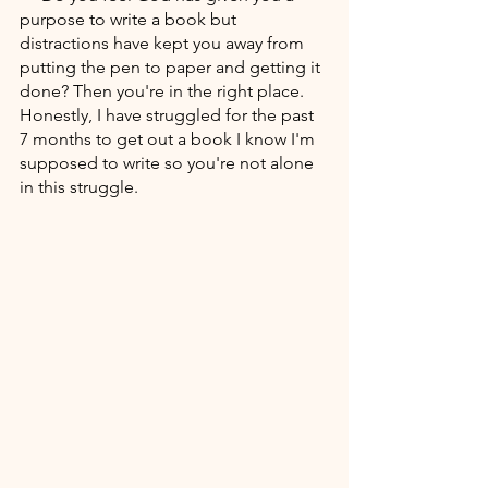
purpose to write a book but 
distractions have kept you away from 
putting the pen to paper and getting it 
done? Then you're in the right place. 
Honestly, I have struggled for the past 
7 months to get out a book I know I'm 
supposed to write so you're not alone 
in this struggle.