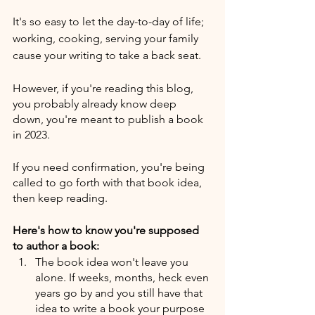
It's so easy to let the day-to-day of life; 
working, cooking, serving your family 
cause your writing to take a back seat.
However, if you're reading this blog, 
you probably already know deep 
down, you're meant to publish a book 
in 2023. 
If you need confirmation, you're being 
called to go forth with that book idea, 
then keep reading.
Here's how to know you're supposed 
to author a book:
The book idea won't leave you 
alone. If weeks, months, heck even 
years go by and you still have that 
idea to write a book your purpose 