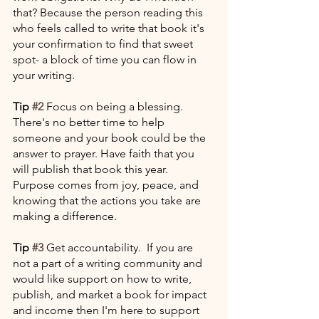
that? Because the person reading this 
who feels called to write that book it's 
your confirmation to find that sweet 
spot- a block of time you can flow in 
your writing. 
Tip 
#2
 Focus on being a blessing. 
There's no better time to help 
someone and your book could be the 
answer to prayer. Have faith that you 
will publish that book this year. 
Purpose comes from joy, peace, and 
knowing that the actions you take are 
making a difference.
Tip 
#3
 Get accountability.  If you are 
not a part of a writing community and 
would like support on how to write, 
publish, and market a book for impact 
and income then I'm here to support 