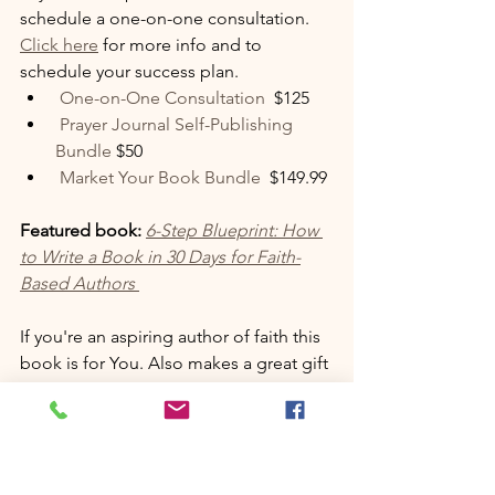
schedule a one-on-one consultation. 
Click here
 for more info and to 
schedule your success plan. 
 One-on-One Consultation 
 $125
 Prayer Journal Self-Publishing 
Bundle 
$50
 Market Your Book Bundle 
 $149.99
Featured book:
6-Step Blueprint: How 
to Write a Book in 30 Days for Faith-
Based Authors
If you're an aspiring author of faith this 
book is for You. Also makes a great gift 
for someone you love. Available now 
on Amazon for $14.99 
click the link 
here to get your copy.