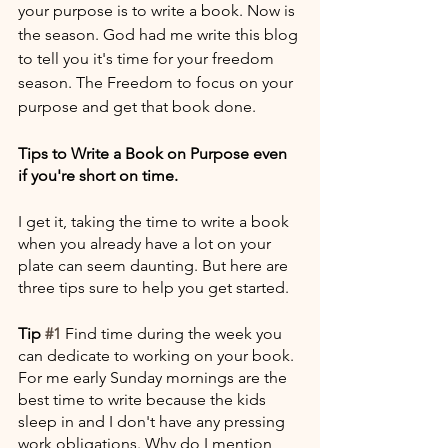
your purpose is to write a book. Now is 
the season. God had me write this blog 
to tell you it's time for your freedom 
season. The Freedom to focus on your 
purpose and get that book done. 
Tips to Write a Book on Purpose even 
if you're short on time.
I get it, taking the time to write a book 
when you already have a lot on your 
plate can seem daunting. But here are 
three tips sure to help you get started.
Tip 
#1
 Find time during the week you 
can dedicate to working on your book. 
For me early Sunday mornings are the 
best time to write because the kids 
sleep in and I don't have any pressing 
work obligations. Why do I mention 