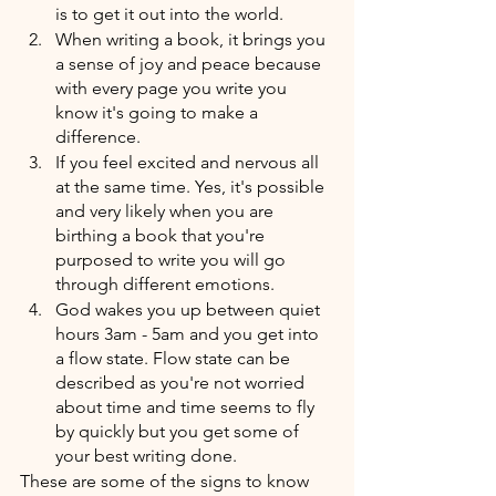
is to get it out into the world.
When writing a book, it brings you 
a sense of joy and peace because 
with every page you write you 
know it's going to make a 
difference. 
If you feel excited and nervous all 
at the same time. Yes, it's possible 
and very likely when you are 
birthing a book that you're 
purposed to write you will go 
through different emotions.
God wakes you up between quiet 
hours 3am - 5am and you get into 
a flow state. Flow state can be 
described as you're not worried 
about time and time seems to fly 
by quickly but you get some of 
your best writing done. 
These are some of the signs to know 