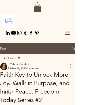
Post
All Posts
Tahira Neckles
All Posts
May 21, 2023
3 min read
Faith Key to Unlock More
Books
Joy, Walk in Purpose, and
Inspiration
Inner Peace: Freedom
Self-care
Today Series #2