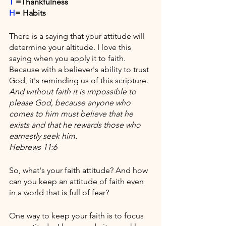
T
 =Thankfulness
H
= Habits
There is a saying that your attitude will 
determine your altitude. I love this 
saying when you apply it to faith. 
Because with a believer's ability to trust 
God, it's reminding us of this scripture. 
And without faith it is impossible to 
please God, because anyone who 
comes to him must believe that he 
exists and that he rewards those who 
earnestly seek him.
Hebrews 11:6
So, what's your faith attitude? And how 
can you keep an attitude of faith even 
in a world that is full of fear?
One way to keep your faith is to focus 