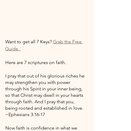
Want to get all 7 Keys? 
Grab the Free 
Guide. 
Here are 7 scriptures on faith. 
I pray that out of his glorious riches he 
may strengthen you with power 
through his Spirit in your inner being, 
so that Christ may dwell in your hearts 
through faith. And I pray that you, 
being rooted and established in love. 
~Ephesians 3:16-17
Now faith is confidence in what we 