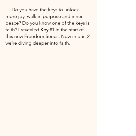
     Do you have the keys to unlock 
more joy, walk in purpose and inner 
peace? Do you know one of the keys is 
faith? I revealed 
Key 
#1
 in the start of 
this new Freedom Series. Now in part 2 
we're diving deeper into faith. 