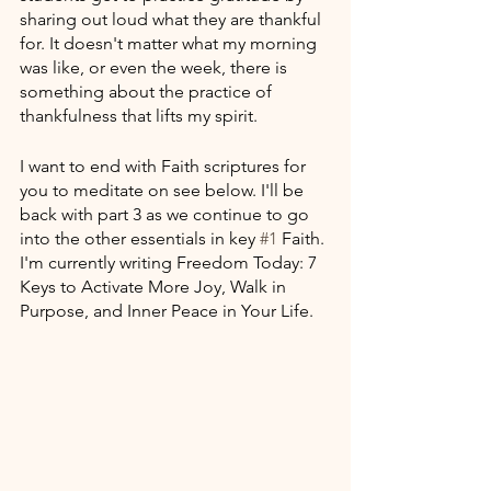
sharing out loud what they are thankful 
for. It doesn't matter what my morning 
was like, or even the week, there is 
something about the practice of 
thankfulness that lifts my spirit.
I want to end with Faith scriptures for 
you to meditate on see below. I'll be 
back with part 3 as we continue to go 
into the other essentials in key 
#1
 Faith. 
I'm currently writing Freedom Today: 7 
Keys to Activate More Joy, Walk in 
Purpose, and Inner Peace in Your Life.