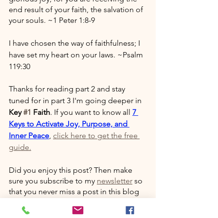
end result of your faith, the salvation of 
your souls. ~1 Peter 1:8-9
I have chosen the way of faithfulness; I 
have set my heart on your laws. ~Psalm 
119:30
Thanks for reading part 2 and stay 
tuned for in part 3 I'm going deeper in 
Key 
#1
 Faith
. If you want to know all 
7 
Keys to Activate Joy, Purpose, and 
Inner Peace
, 
click here to get the free 
guide.
Did you enjoy this post? Then make 
sure you subscribe to my 
newsletter
 so 
that you never miss a post in this blog 
series. 