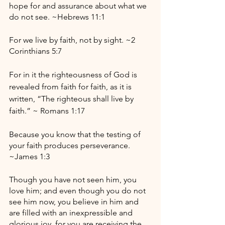
hope for and assurance about what we 
do not see. ~Hebrews 11:1
For we live by faith, not by sight. ~2 
Corinthians 5:7
For in it the righteousness of God is 
revealed from faith for faith, as it is 
written, “The righteous shall live by 
faith.” ~ Romans 1:17
Because you know that the testing of 
your faith produces perseverance. 
~James 1:3
Though you have not seen him, you 
love him; and even though you do not 
see him now, you believe in him and 
are filled with an inexpressible and 
glorious joy, for you are receiving the 