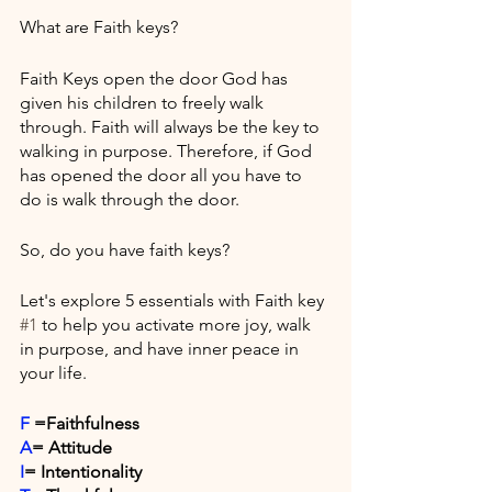
What are Faith keys? 
Faith Keys open the door God has 
given his children to freely walk 
through. Faith will always be the key to 
walking in purpose. Therefore, if God 
has opened the door all you have to 
do is walk through the door.
So, do you have faith keys? 
Let's explore 5 essentials with Faith key 
#1
 to help you activate more joy, walk 
in purpose, and have inner peace in 
your life. 
F
 =Faithfulness
A
= Attitude
I
= Intentionality