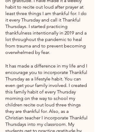
on gratitude. I have made it a weekly 
habit to recite out loud after prayer at 
least three things I am thankful for. I do 
it every Thursday and call it Thankful 
Thursdays. I started practicing 
thankfulness intentionally in 2019 and a 
lot throughout the pandemic to heal 
from trauma and to prevent becoming 
overwhelmed by fear. 
It has made a difference in my life and I 
encourage you to incorporate Thankful 
Thursday as a lifestyle habit. You can 
even get your family involved. I created 
this family habit of every Thursday 
morning on the way to school my 
children recite out loud three things 
they are thankful for. Also, as a 
Christian teacher I incorporate Thankful 
Thursdays into my classroom. My 
students get to practice gratitude by 