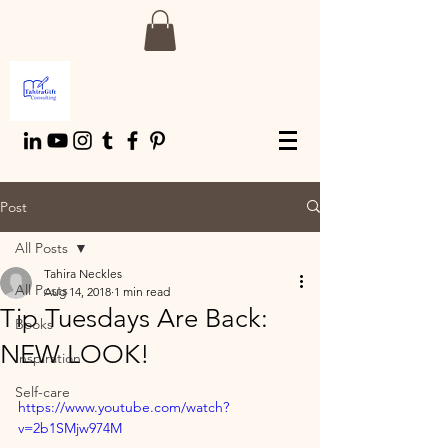
Post
All Posts
Tahira Neckles
All Posts
Aug 14, 2018
1 min read
Tip Tuesdays Are Back:
Books
NEW LOOK!
Inspiration
Self-care
https://www.youtube.com/watch?
v=2b1SMjw974M