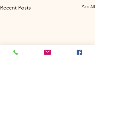
See All
Recent Posts
Comments