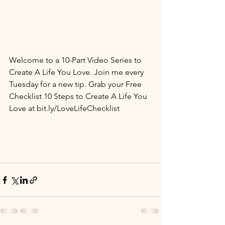
Welcome to a 10-Part Video Series to 
Create A Life You Love. Join me every 
Tuesday for a new tip. Grab your Free 
Checklist 10 Steps to Create A Life You 
Love at bit.ly/LoveLifeChecklist