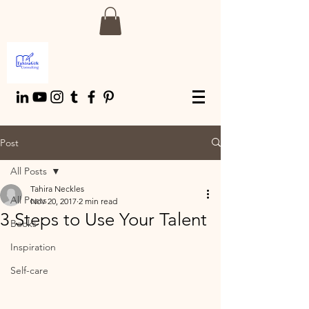
Post
All Posts
Tahira Neckles
All Posts
Nov 20, 2017
2 min read
3 Steps to Use Your Talent
Books
Inspiration
Self-care