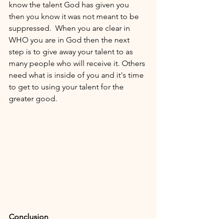
know the talent God has given you 
then you know it was not meant to be 
suppressed.  When you are clear in 
WHO you are in God then the next 
step is to give away your talent to as 
many people who will receive it. Others 
need what is inside of you and it's time 
to get to using your talent for the 
greater good. 
Conclusion