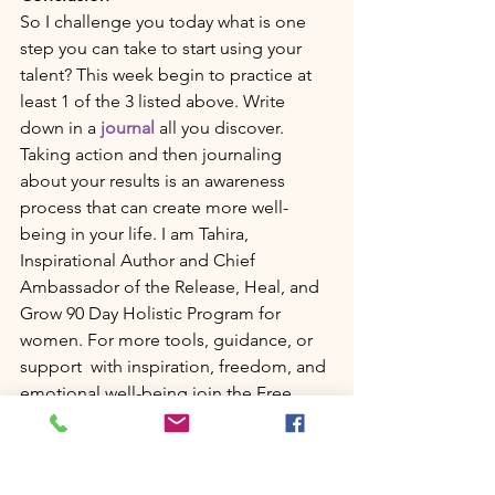
So I challenge you today what is one 
step you can take to start using your 
talent? This week begin to practice at 
least 1 of the 3 listed above. Write 
down in a 
journal
 all you discover. 
Taking action and then journaling 
about your results is an awareness 
process that can create more well-
being in your life. I am Tahira, 
Inspirational Author and Chief 
Ambassador of the Release, Heal, and 
Grow 90 Day Holistic Program for 
women. For more tools, guidance, or 
support  with inspiration, freedom, and 
emotional well-being join the Free 
Facebook group 
Release, Heal, and 
Grow for women
. 