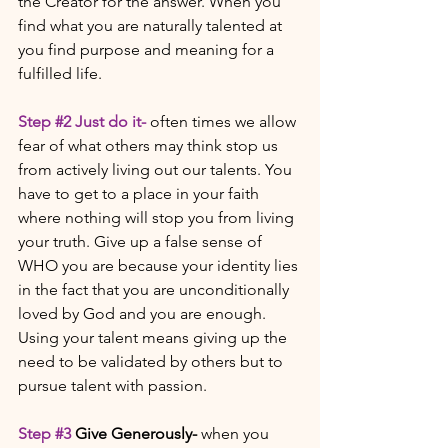
the Creator for the answer. When you 
find what you are naturally talented at 
you find purpose and meaning for a 
fulfilled life. 
Step 
#2
 Just do it- 
often times we allow 
fear of what others may think stop us 
from actively living out our talents. You 
have to get to a place in your faith 
where nothing will stop you from living 
your truth. Give up a false sense of 
WHO you are because your identity lies 
in the fact that you are unconditionally 
loved by God and you are enough.  
Using your talent means giving up the 
need to be validated by others but to 
pursue talent with passion.  
Step 
#3
Give Generously- 
when you 