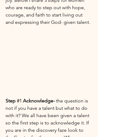
joy. Below I share 3 steps for women 
who are ready to step out with hope, 
courage, and faith to start living out 
and expressing their God- given talent. 
Step 
#1
 Acknowledge- 
the question is 
not if you have a talent but what to do 
with it? We all have been given a talent 
so the first step is to acknowledge it. If 
you are in the discovery faze look to 