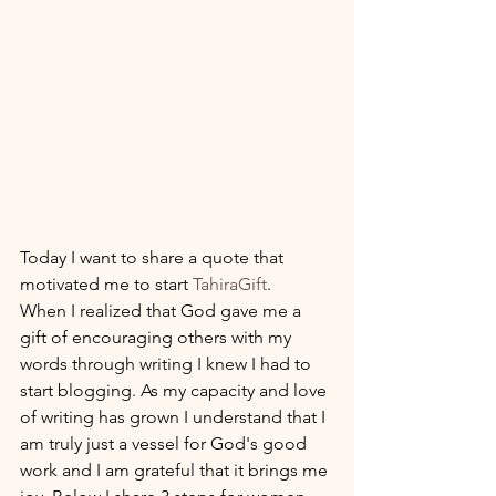
Today I want to share a quote that 
motivated me to start 
TahiraGift
. 
When I realized that God gave me a 
gift of encouraging others with my 
words through writing I knew I had to 
start blogging. As my capacity and love 
of writing has grown I understand that I 
am truly just a vessel for God's good 
work and I am grateful that it brings me 