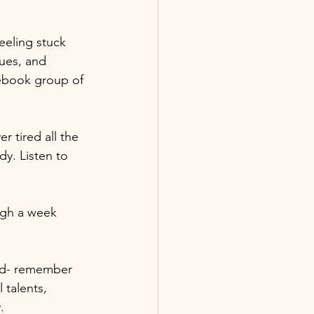
eeling stuck 
ues, and 
cebook group of 
 tired all the 
y. Listen to 
ugh a week 
od- remember 
 talents, 
. 