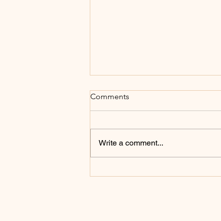
Comments
Write a comment...
How to Find Peace in a Busy
Season