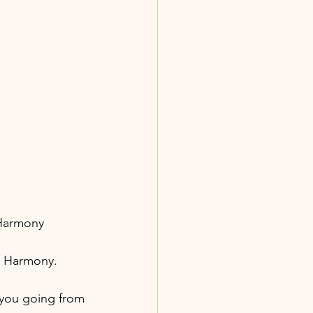
 Harmony
ur Harmony.
 you going from 