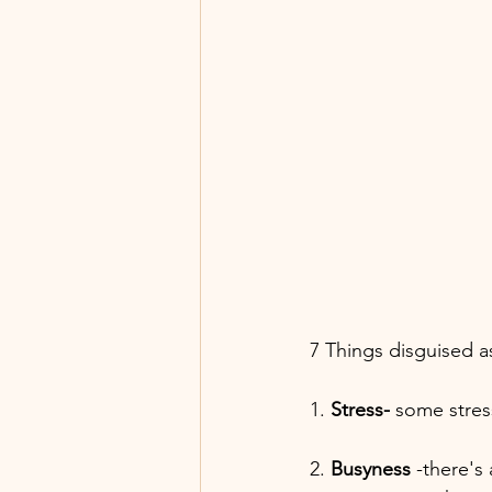
7 Things disguised 
1. 
Stress-
 some stres
2. 
Busyness
 -there's