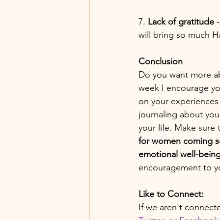
7. 
Lack of gratitude
 
will bring so much H
Conclusion
Do you want more abu
week I encourage you 
on your experiences 
journaling about you
your life. Make sure 
for women coming so
emotional well-bein
encouragement to y
Like to Connect:
If we aren't connect