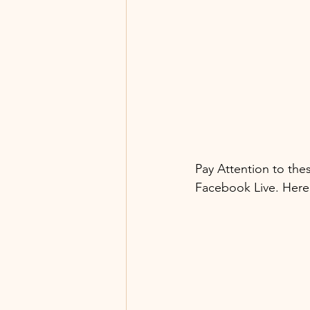
Pay Attention to the
Facebook Live. Here 