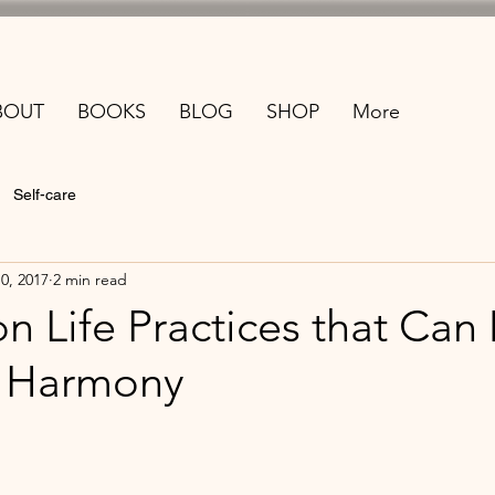
BOUT
BOOKS
BLOG
SHOP
More
Self-care
10, 2017
2 min read
 Life Practices that Can
r Harmony