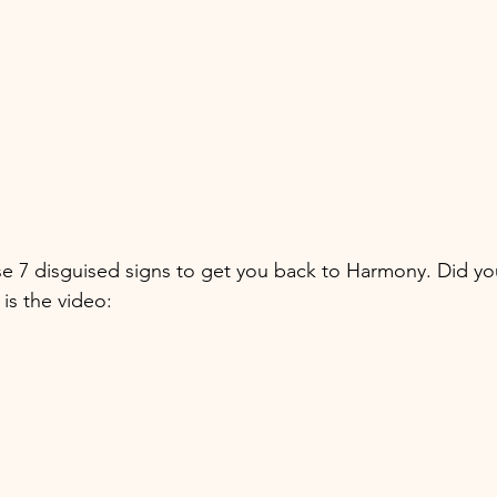
se 7 disguised signs to get you back to Harmony. Did yo
is the video: