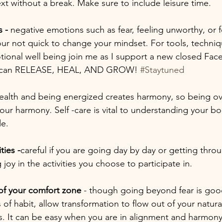
ext without a break. Make sure to include leisure time. 
 -
 negative emotions such as fear, feeling unworthy, or f
our not quick to change your mindset. For tools, techniq
otional well being join me as I support a new closed Fa
y can RELEASE, HEAL, AND GROW! 
#Staytuned
health and being energized creates harmony, so being over
ur harmony. Self -care is vital to understanding your bod
e. 
ties -
careful if you are going day by day or getting thro
joy in the activities you choose to participate in. 
of your comfort zone
 - though going beyond fear is go
 of habit, allow transformation to flow out of your natural
rns. It can be easy when you are in alignment and harmony