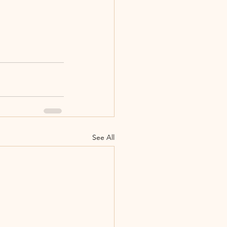
See All