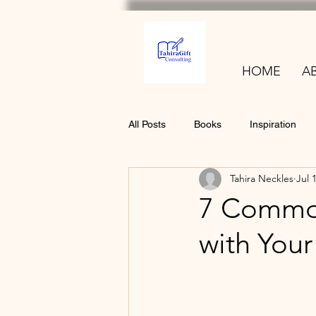
HOME
A
All Posts
Books
Inspiration
Tahira Neckles
Jul 
7 Common
with You