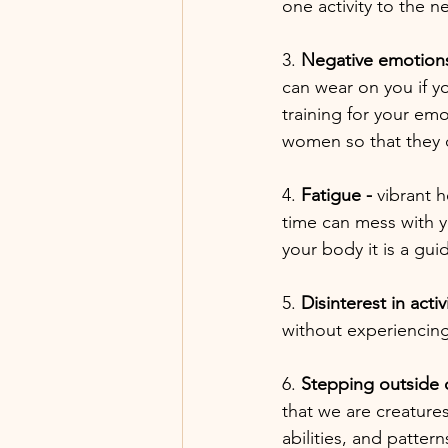
one activity to the n
3. 
Negative emotions
can wear on you if y
training for your em
women so that the
4. 
Fatigue - 
vibrant 
time can mess with yo
your body it is a guid
5. 
Disinterest in activi
without experiencing 
6. 
Stepping outside 
that we are creatures
abilities, and patte