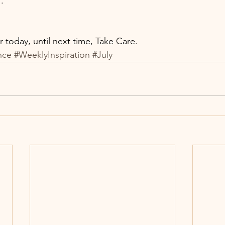
 
. 
or today, until next time, Take Care. 
nce
#WeeklyInspiration
#July