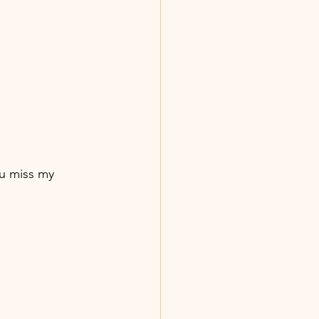
u miss my 