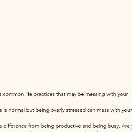
as common life practices that may be messing with your
s is normal but being overly stressed can mess with yo
 a difference from being productive and being busy. Are