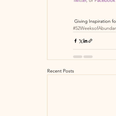
Twitter
, or 
F
acebook
 Giving Inspiration f
#52WeeksofAbunda
Recent Posts