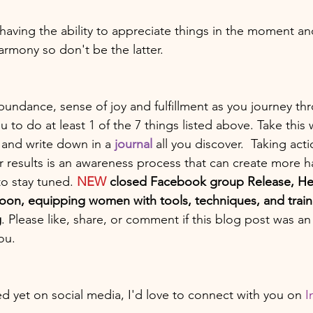
-having the ability to appreciate things in the moment an
armony so don't be the latter. 
ndance, sense of joy and fulfillment as you journey thro
to do at least 1 of the 7 things listed above. Take this 
and write down in a 
journal
 all you discover.  Taking act
r results is an awareness process that can create more h
to stay tuned. 
NEW
 closed Facebook group Release, He
on, equipping women with tools, techniques, and traini
g
. Please like, share, or comment if this blog post was an
ou. 
ed yet on social media, I'd love to connect with you on 
I