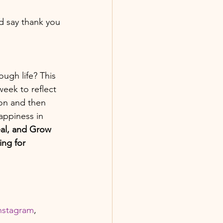
d say thank you 
ugh life? This 
week to reflect 
ion and then 
appiness in 
al, and Grow 
ng for 
 
nstagram
, 