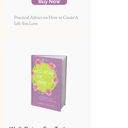
Buy Now
Practical Advice on How to Create A
Life You Love