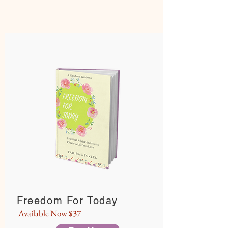
Freedom For Today
Available Now $37