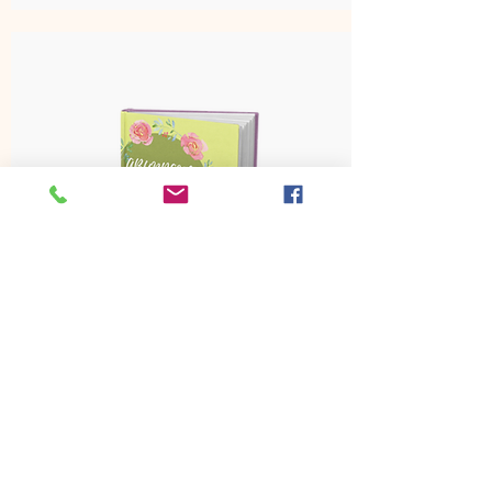
Abundance For Today
Pre Order Sale $17
Pre Order Now