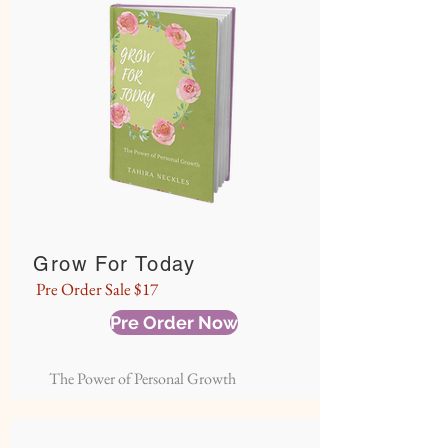
Grow For Today
Pre Order Sale $17
Pre Order Now
The Power of Personal Growth