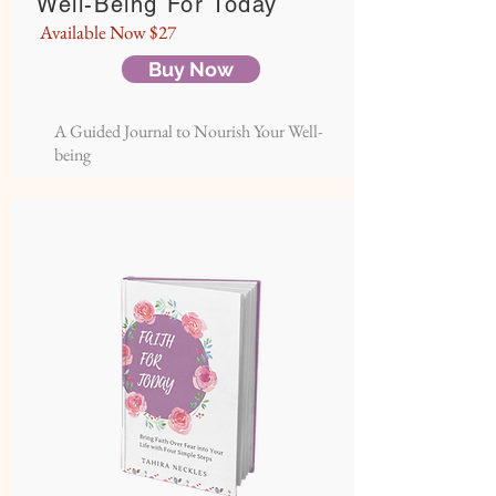
Well-Being For Today
Available Now $27
Buy Now
A Guided Journal to Nourish Your Well-
being