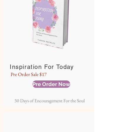
Inspiration For Today
Pre Order Sale $17
Pre Order Now
30 Days of Encouragement For the Soul