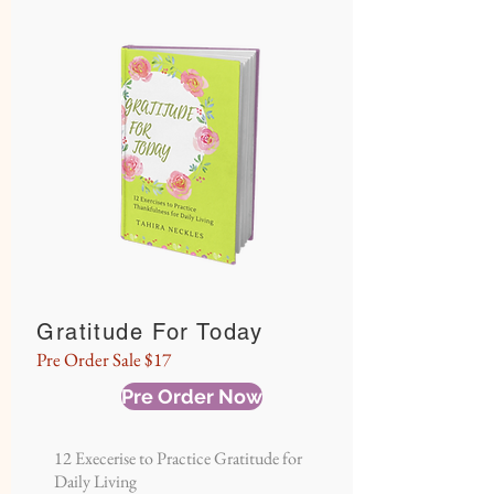
Gratitude For Today
Pre Order Sale $17
Pre Order Now
12 Execerise to Practice Gratitude for
Daily Living