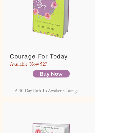
Courage For Today
Available Now $27
Buy Now
A 30-Day Path To Awaken Courage