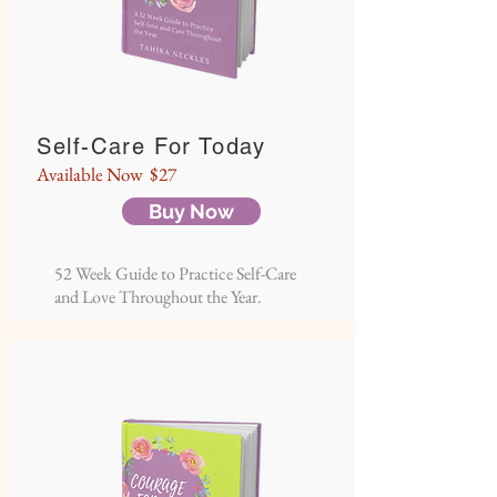
Self-Care For Today
Available Now $27
Buy Now
52 Week Guide to Practice Self-Care
and Love Throughout the Year.