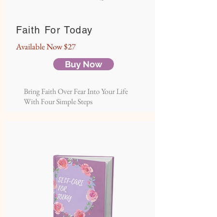
Faith For Today
Available
Now $27
Buy Now
Bring Faith Over Fear Into Your Life
With Four Simple Steps